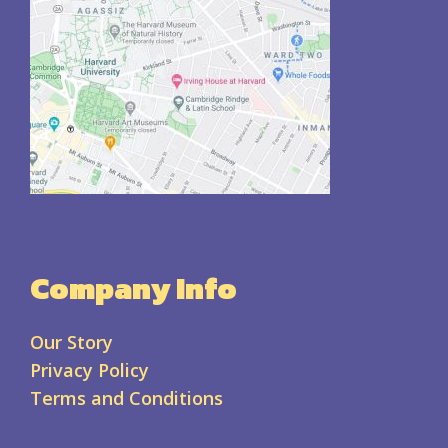
Company Info
Our Story
Privacy Policy
Terms and Conditions