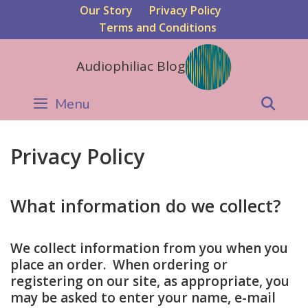
Skip
Our Story
Privacy Policy
to
Terms and Conditions
content
Audiophiliac Blog
Menu
Sear
Privacy Policy
What information do we collect?
We collect information from you when you
place an order. When ordering or
registering on our site, as appropriate, you
may be asked to enter your name, e-mail