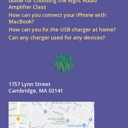
Guide for Choosing the Right Audio
Amplifier Class
How can you connect your iPhone with
MacBook?
How can you fix the USB charger at home?
Can any charger used for any devices?
1757 Lynn Street
Cambridge, MA 02141