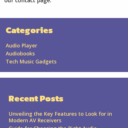
our contact page.
Categories
Audio Player
Audiobooks
Tech Music Gadgets
Recent Posts
Unveiling the Key Features to Look for in
Modern AV Receivers