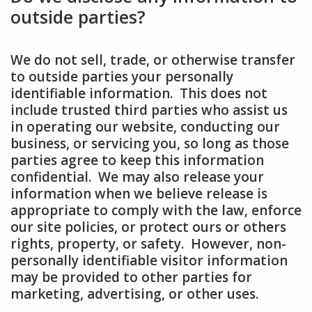
outside parties?
We do not sell, trade, or otherwise transfer
to outside parties your personally
identifiable information. This does not
include trusted third parties who assist us
in operating our website, conducting our
business, or servicing you, so long as those
parties agree to keep this information
confidential. We may also release your
information when we believe release is
appropriate to comply with the law, enforce
our site policies, or protect ours or others
rights, property, or safety. However, non-
personally identifiable visitor information
may be provided to other parties for
marketing, advertising, or other uses.