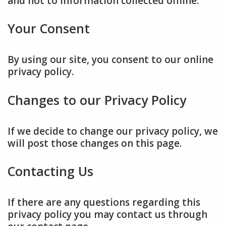
and not to information collected offline.
Your Consent
By using our site, you consent to our online
privacy policy.
Changes to our Privacy Policy
If we decide to change our privacy policy, we
will post those changes on this page.
Contacting Us
If there are any questions regarding this
privacy policy you may contact us through