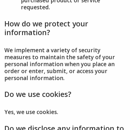
purchased product or service
requested.
How do we protect your
information?
We implement a variety of security
measures to maintain the safety of your
personal information when you place an
order or enter, submit, or access your
personal information.
Do we use cookies?
Yes, we use cookies.
Do we disclose any information to