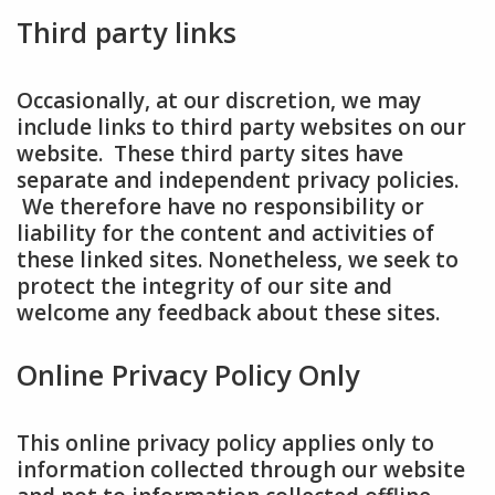
Third party links
Occasionally, at our discretion, we may
include links to third party websites on our
website. These third party sites have
separate and independent privacy policies.
We therefore have no responsibility or
liability for the content and activities of
these linked sites. Nonetheless, we seek to
protect the integrity of our site and
welcome any feedback about these sites.
Online Privacy Policy Only
This online privacy policy applies only to
information collected through our website