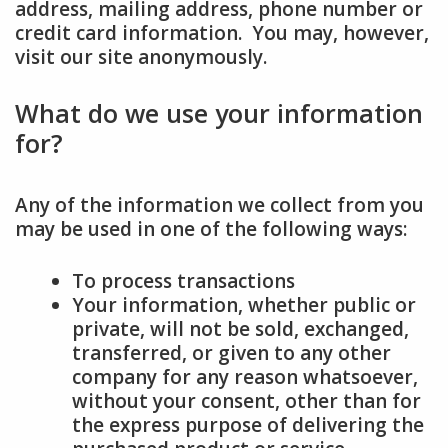
address, mailing address, phone number or
credit card information. You may, however,
visit our site anonymously.
What do we use your information
for?
Any of the information we collect from you
may be used in one of the following ways:
To process transactions
Your information, whether public or
private, will not be sold, exchanged,
transferred, or given to any other
company for any reason whatsoever,
without your consent, other than for
the express purpose of delivering the